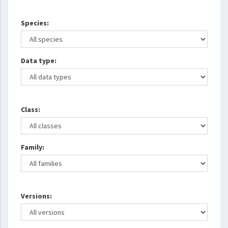
Species:
Data type:
Class:
Family:
Versions: