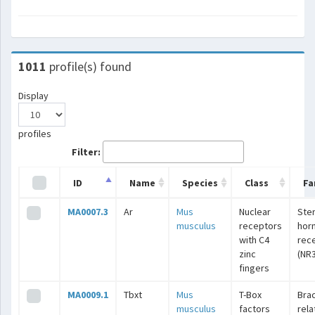
1011
profile(s) found
Display
profiles
Filter:
ID
Name
Species
Class
Fa
MA0007.3
Ar
Mus
Nuclear
Ste
musculus
receptors
hor
with C4
rec
zinc
(NR3
fingers
MA0009.1
Tbxt
Mus
T-Box
Bra
musculus
factors
rel