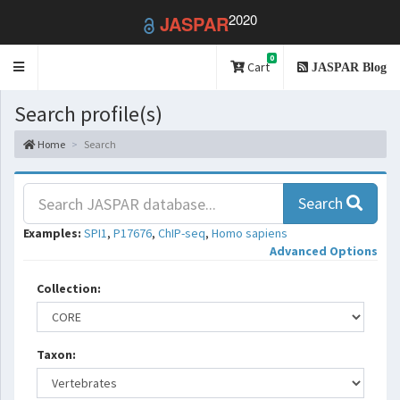
2020
JASPAR
0
Toggle
Cart
JASPAR Blog
navigation
Search profile(s)
Home
Search
Search
Examples:
SPI1
,
P17676
,
ChIP-seq
,
Homo sapiens
Advanced Options
Collection:
Taxon: