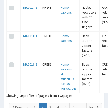
MA0017.2
NR2F1
Homo
Nuclear
RXR
sapiens
receptors
rel
with C4
rec
zinc
(NR2
fingers
MA0018.1
CREB1
Homo
Basic
CRE
sapiens
leucine
rel
zipper
fac
factors
(bZIP)
MA0018.2
CREB1
Homo
Basic
CRE
sapiens
leucine
rel
Mus
zipper
fac
musculus
factors
Rattus
(bZIP)
norvegicus
Showing
10
profiles of page
2
from
102
pages
(current)
Previous
1
2
3
4
5
6
…
Next