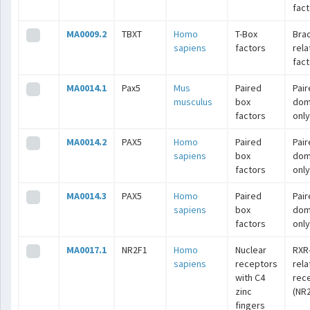
fac
MA0009.2
TBXT
Homo
T-Box
Bra
sapiens
factors
rel
fac
MA0014.1
Pax5
Mus
Paired
Pai
musculus
box
dom
factors
only
MA0014.2
PAX5
Homo
Paired
Pai
sapiens
box
dom
factors
only
MA0014.3
PAX5
Homo
Paired
Pai
sapiens
box
dom
factors
only
MA0017.1
NR2F1
Homo
Nuclear
RXR
sapiens
receptors
rel
with C4
rec
zinc
(NR2
fingers