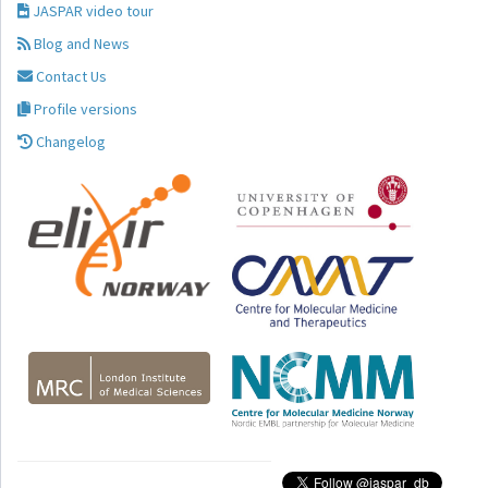
JASPAR video tour
Blog and News
Contact Us
Profile versions
Changelog