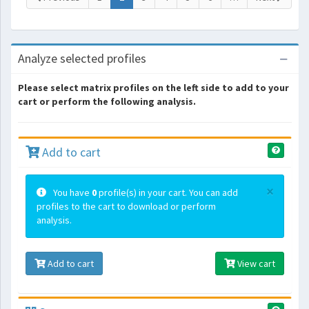
Analyze selected profiles
Please select matrix profiles on the left side to add to your
cart or perform the following analysis.
Add to cart
×
You have
0
profile(s) in your cart. You can add
profiles to the cart to download or perform
analysis.
Add to cart
View cart