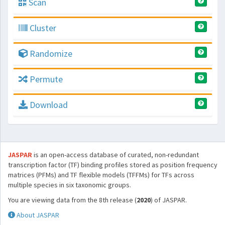
Scan
Cluster
Randomize
Permute
Download
JASPAR
is an open-access database of curated, non-redundant
transcription factor (TF) binding profiles stored as position frequency
matrices (PFMs) and TF flexible models (TFFMs) for TFs across
multiple species in six taxonomic groups.
You are viewing data from the 8th release (
2020
) of JASPAR.
About JASPAR