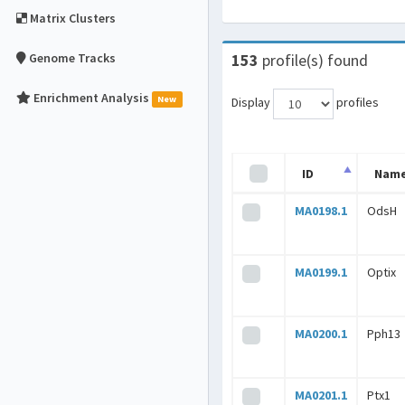
Matrix Clusters
Genome Tracks
153
profile(s) found
Enrichment Analysis
New
Display
profiles
ID
Nam
MA0198.1
OdsH
MA0199.1
Optix
MA0200.1
Pph13
MA0201.1
Ptx1