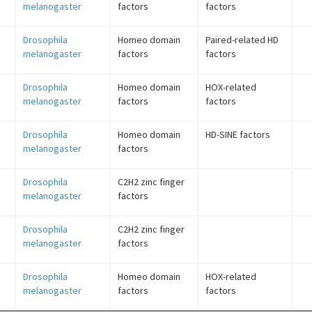
melanogaster
factors
factors
Drosophila
Homeo domain
Paired-related HD
melanogaster
factors
factors
Drosophila
Homeo domain
HOX-related
melanogaster
factors
factors
Drosophila
Homeo domain
HD-SINE factors
melanogaster
factors
Drosophila
C2H2 zinc finger
melanogaster
factors
Drosophila
C2H2 zinc finger
melanogaster
factors
Drosophila
Homeo domain
HOX-related
melanogaster
factors
factors