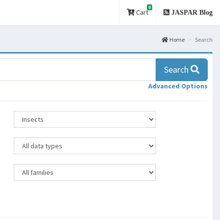
0
Cart
JASPAR Blog
Home
Search
Search
Advanced Options