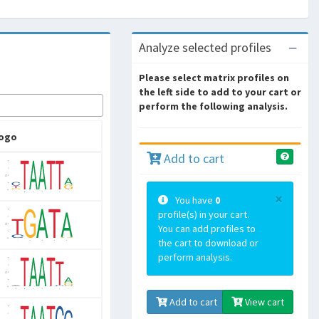
Analyze selected profiles
Please select matrix profiles on
the left side to add to your cart or
perform the following analysis.
ogo
Add to cart
×
You have
0
profile(s) in your cart.
You can add profiles to
the cart to download or
perform analysis.
Add to cart
View cart