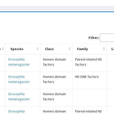
Filter:
e
Species
Class
Family
L
Drosophila
Homeo domain
Paired-related HD
melanogaster
factors
factors
Drosophila
Homeo domain
HD-SINE factors
melanogaster
factors
Drosophila
Homeo domain
melanogaster
factors
Drosophila
Homeo domain
Paired-related HD