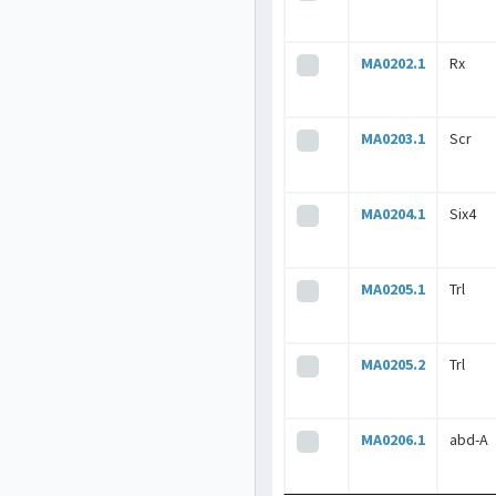
MA0202.1
Rx
MA0203.1
Scr
MA0204.1
Six4
MA0205.1
Trl
MA0205.2
Trl
MA0206.1
abd-A