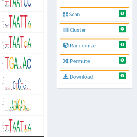
Scan
Cluster
Randomize
Permute
Download