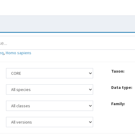
eq
,
Homo sapiens
Taxon:
Data type:
Family: