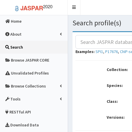
2020
JASPAR
Toggle
navigation
Search profile(s)
Home
About
Search
Examples:
SPI1
,
P17676
,
ChIP-s
Browse JASPAR CORE
Collection:
Unvalidated Profiles
Species:
Browse Collections
Tools
Class:
RESTful API
Versions:
Download Data