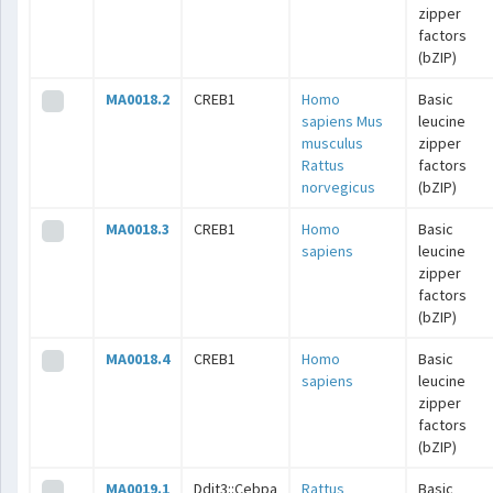
zipper
factors
(bZIP)
MA0018.2
CREB1
Homo
Basic
sapiens
Mus
leucine
musculus
zipper
Rattus
factors
norvegicus
(bZIP)
MA0018.3
CREB1
Homo
Basic
sapiens
leucine
zipper
factors
(bZIP)
MA0018.4
CREB1
Homo
Basic
sapiens
leucine
zipper
factors
(bZIP)
MA0019.1
Ddit3::Cebpa
Rattus
Basic