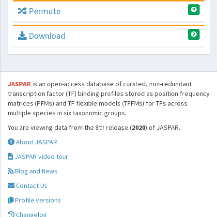
Permute
Download
JASPAR
is an open-access database of curated, non-redundant
transcription factor (TF) binding profiles stored as position frequency
matrices (PFMs) and TF flexible models (TFFMs) for TFs across
multiple species in six taxonomic groups.
You are viewing data from the 8th release (
2020
) of JASPAR.
About JASPAR
JASPAR video tour
Blog and News
Contact Us
Profile versions
Changelog