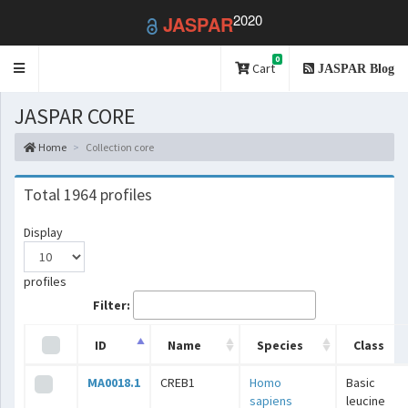
2020
JASPAR
0
Toggle
Cart
JASPAR Blog
navigation
JASPAR CORE
Home
Collection core
Total 1964 profiles
Display
profiles
Filter:
ID
Name
Species
Class
MA0018.1
CREB1
Homo
Basic
sapiens
leucine