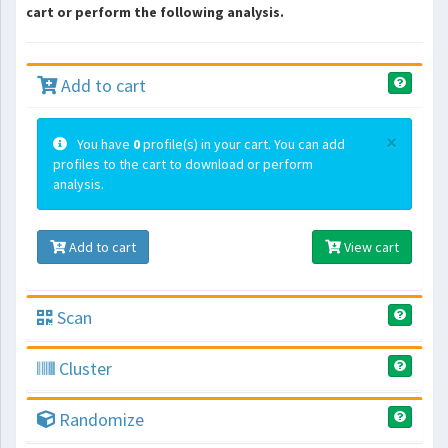
cart or perform the following analysis.
Add to cart
×
You have
0
profile(s) in your cart. You can add
profiles to the cart to download or perform
analysis.
Add to cart
View cart
Scan
Cluster
Randomize