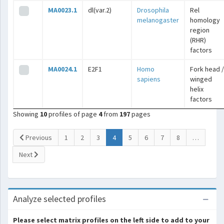
MA0023.1
dl(var.2)
Drosophila
Rel
melanogaster
homology
region
(RHR)
factors
MA0024.1
E2F1
Homo
Fork head /
sapiens
winged
helix
factors
Showing
10
profiles of page
4
from
197
pages
(current)
Previous
1
2
3
4
5
6
7
8
…
Next
Analyze selected profiles
Please select matrix profiles on the left side to add to your