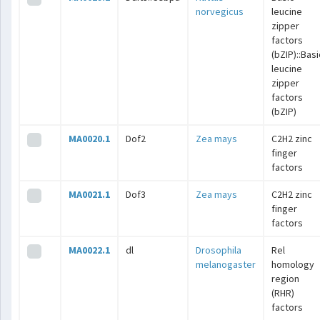
norvegicus
leucine
zipper
factors
(bZIP)::Basi
leucine
zipper
factors
(bZIP)
MA0020.1
Dof2
Zea mays
C2H2 zinc
finger
factors
MA0021.1
Dof3
Zea mays
C2H2 zinc
finger
factors
MA0022.1
dl
Drosophila
Rel
melanogaster
homology
region
(RHR)
factors