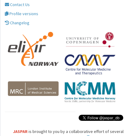
Contact Us
Profile versions
Changelog
JASPAR
is brought to you by a collaborative effort of several