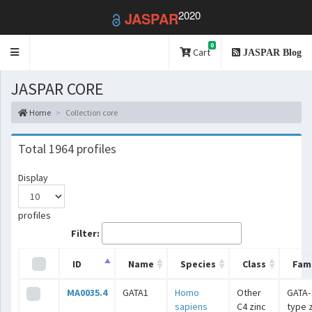
2020
JASPAR
0
Toggle
Cart
JASPAR Blog
navigation
JASPAR CORE
Home
Collection core
Total 1964 profiles
Display
profiles
Filter:
ID
Name
Species
Class
Fami
MA0035.4
GATA1
Homo
Other
GATA-
sapiens
C4 zinc
type 