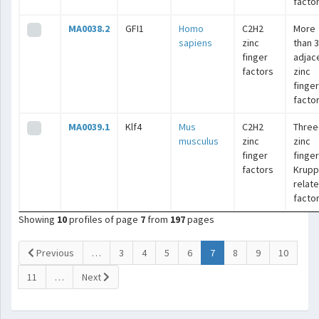
facto
MA0038.2
GFI1
Homo
C2H2
More
sapiens
zinc
than 3
finger
adjac
factors
zinc
finger
facto
MA0039.1
Klf4
Mus
C2H2
Three
musculus
zinc
zinc
finger
finger
factors
Krupp
relat
facto
Showing
10
profiles of page
7
from
197
pages
(current)
Previous
…
3
4
5
6
7
8
9
10
11
…
Next