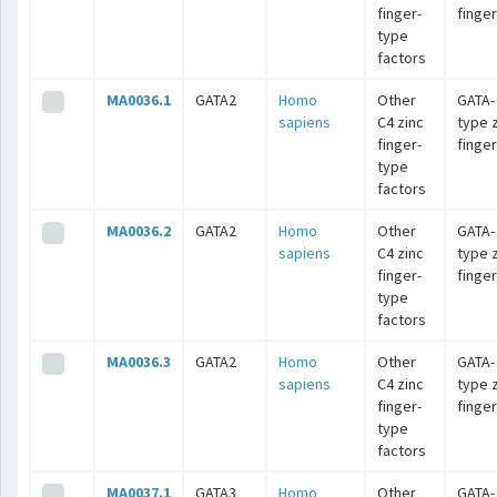
finger-
finge
type
factors
MA0036.1
GATA2
Homo
Other
GATA-
sapiens
C4 zinc
type 
finger-
finge
type
factors
MA0036.2
GATA2
Homo
Other
GATA-
sapiens
C4 zinc
type 
finger-
finge
type
factors
MA0036.3
GATA2
Homo
Other
GATA-
sapiens
C4 zinc
type 
finger-
finge
type
factors
MA0037.1
GATA3
Homo
Other
GATA-