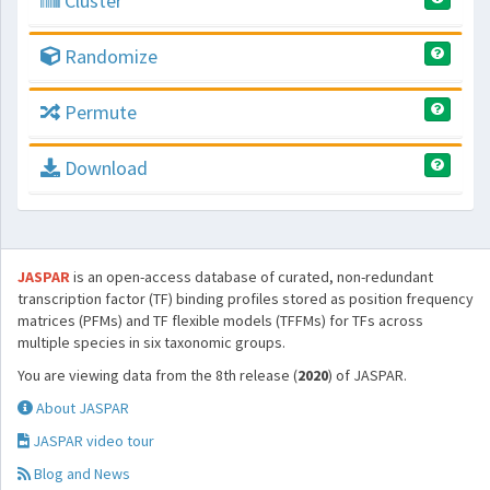
Cluster
Randomize
Permute
Download
JASPAR
is an open-access database of curated, non-redundant
transcription factor (TF) binding profiles stored as position frequency
matrices (PFMs) and TF flexible models (TFFMs) for TFs across
multiple species in six taxonomic groups.
You are viewing data from the 8th release (
2020
) of JASPAR.
About JASPAR
JASPAR video tour
Blog and News