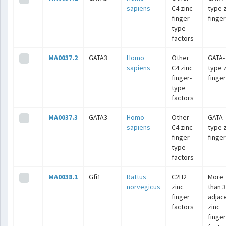
sapiens
C4 zinc
type 
finger-
finge
type
factors
MA0037.2
GATA3
Homo
Other
GATA-
sapiens
C4 zinc
type 
finger-
finge
type
factors
MA0037.3
GATA3
Homo
Other
GATA-
sapiens
C4 zinc
type 
finger-
finge
type
factors
MA0038.1
Gfi1
Rattus
C2H2
More
norvegicus
zinc
than 3
finger
adjac
factors
zinc
finger