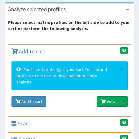
Analyze selected profiles
Please select matrix profiles on the left side to add to your
cart or perform the following analysis.
Add to cart
×
You have
0
profile(s) in your cart. You can add
profiles to the cart to download or perform
analysis.
Add to cart
View cart
Scan