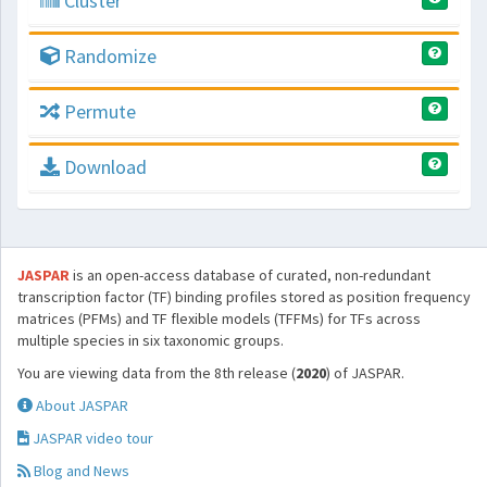
Cluster
Randomize
Permute
Download
JASPAR
is an open-access database of curated, non-redundant
transcription factor (TF) binding profiles stored as position frequency
matrices (PFMs) and TF flexible models (TFFMs) for TFs across
multiple species in six taxonomic groups.
You are viewing data from the 8th release (
2020
) of JASPAR.
About JASPAR
JASPAR video tour
Blog and News