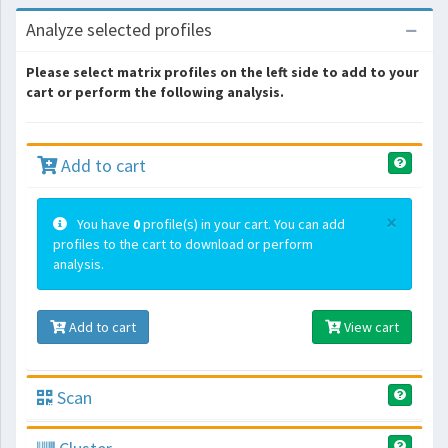
Analyze selected profiles
Please select matrix profiles on the left side to add to your
cart or perform the following analysis.
Add to cart
×
You have
0
profile(s) in your cart. You can add
profiles to the cart to download or perform
analysis.
Add to cart
View cart
Scan