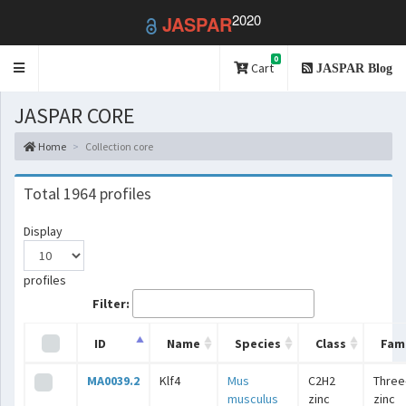
2020
JASPAR
0
Toggle
Cart
JASPAR Blog
navigation
JASPAR CORE
Home
Collection core
Total 1964 profiles
Display
profiles
Filter:
ID
Name
Species
Class
Fami
MA0039.2
Klf4
Mus
C2H2
Three
musculus
zinc
zinc