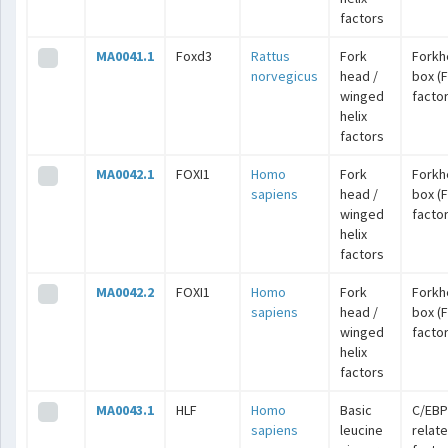
factors
MA0041.1
Foxd3
Rattus
Fork
Forkh
norvegicus
head /
box (
winged
facto
helix
factors
MA0042.1
FOXI1
Homo
Fork
Forkh
sapiens
head /
box (
winged
facto
helix
factors
MA0042.2
FOXI1
Homo
Fork
Forkh
sapiens
head /
box (
winged
facto
helix
factors
MA0043.1
HLF
Homo
Basic
C/EBP
sapiens
leucine
relat