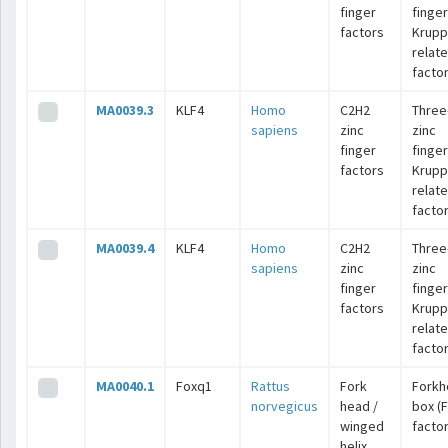
finger
finger
factors
Krupp
relat
facto
MA0039.3
KLF4
Homo
C2H2
Three
sapiens
zinc
zinc
finger
finger
factors
Krupp
relat
facto
MA0039.4
KLF4
Homo
C2H2
Three
sapiens
zinc
zinc
finger
finger
factors
Krupp
relat
facto
MA0040.1
Foxq1
Rattus
Fork
Forkh
norvegicus
head /
box (
winged
facto
helix