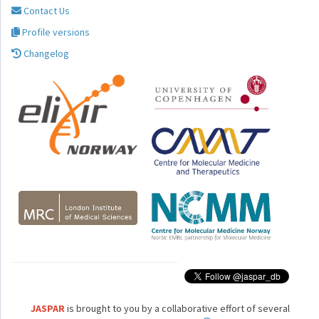
Contact Us
Profile versions
Changelog
JASPAR
is brought to you by a collaborative effort of several