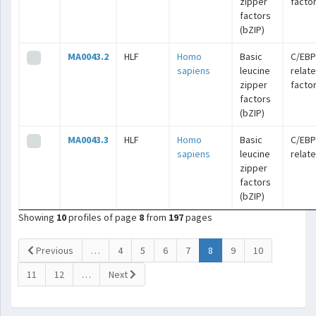
zipper
facto
factors
(bZIP)
MA0043.2
HLF
Homo
Basic
C/EBP
sapiens
leucine
relat
zipper
facto
factors
(bZIP)
MA0043.3
HLF
Homo
Basic
C/EBP
sapiens
leucine
relat
zipper
factors
(bZIP)
Showing
10
profiles of page
8
from
197
pages
(current)
Previous
…
4
5
6
7
8
9
10
11
12
…
Next